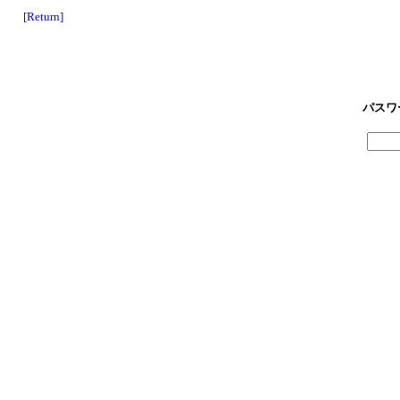
[Return]
パスワ